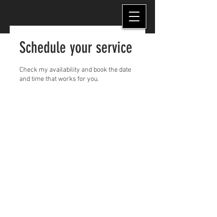
Schedule your service
Check my availability and book the date
and time that works for you.