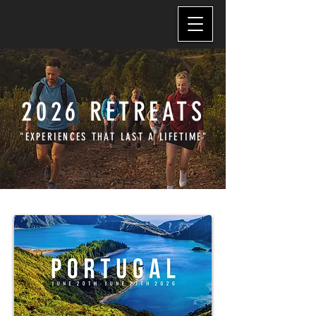
2026 RETREATS
"EXPERIENCES THAT LAST A LIFETIME"