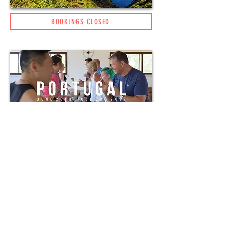
BOOKINGS CLOSED
BOOKING AVAILABLE (NEW)
HUMAN 1ST EVENTS LTD
TERMS AND CONDITIONS