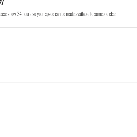
cy
lease allow 24 hours so your space can be made available to someone else.