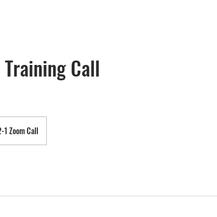
 Training Call
2-1 Zoom Call