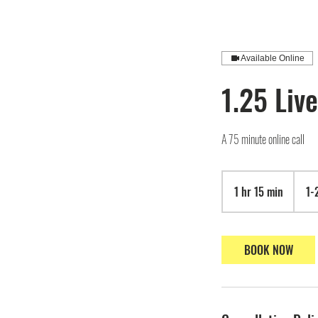
Available Online
1.25 Live
A 75 minute online call
1 hr 15 min
1
1-
h
1
5
BOOK NOW
m
i
n