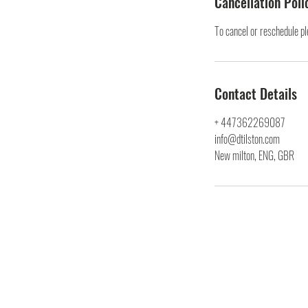
Cancellation Poli
To cancel or reschedule p
Contact Details
+ 447362269087
info@dtilston.com
New milton, ENG, GBR