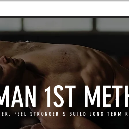
CLASSES & COACHING
RETREATS
MAN 1ST MET
TER, FEEL STRONGER & BUILD LONG TERM R