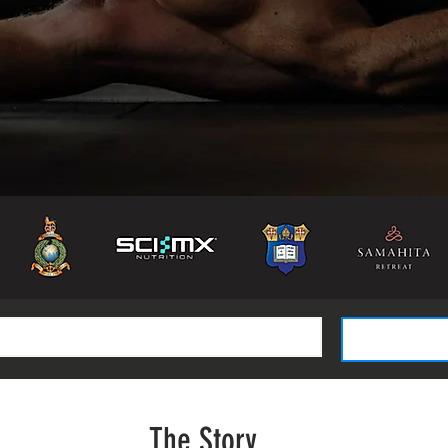
The Story