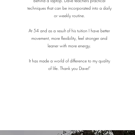
behind a laptop. Dave teachers practical
techniques that can be incorporated into a daily
or weekly routine.
At 54 and as a result of his tuition I have better
movement, more flexibility, feel stronger and
leaner with more energy.
It has made a world of difference to my quality
of life. Thank you Dave!"