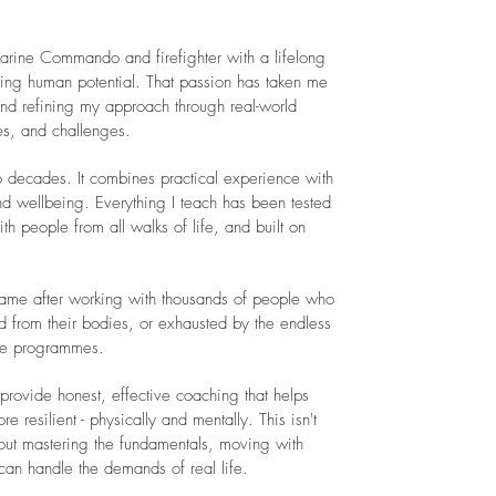
arine Commando and firefighter with a lifelong
ing human potential. That passion has taken me
nd refining my approach through real-world
es, and challenges.
o decades. It combines practical experience with
d wellbeing. Everything I teach has been tested
h people from all walks of life, and built on
ame after working with thousands of people who
from their bodies, or exhausted by the endless
ble programmes.
provide honest, effective coaching that helps
esilient - physically and mentally. This isn't
bout mastering the fundamentals, moving with
can handle the demands of real life.