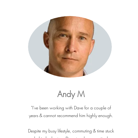
Andy M
"I've been working with Dave for a couple of
years & cannot recommend him highly enough.
Despite my busy lifestyle, commuting & time stuck