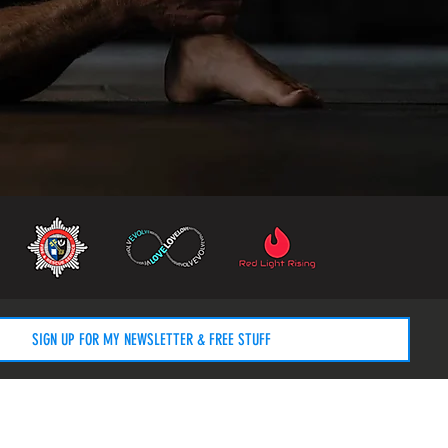
SIGN UP FOR MY NEWSLETTER & FREE STUFF