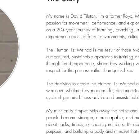
My name is David Tilston. I'm a former Royal M
passion for movement, performance, and explor
on a 20+ year journey of learning, coaching, a
experience across different environments, cultur
The Human 1st Method is the result of those tw
a measured, sustainable approach to training an
through lived experience, shaped by working wit
respect for the process rather than quick fixes.
The decision to create the Human 1st Method c
were overwhelmed by modern life, disconnected 
cycle of generic fitness advice and unsustaina
My mission is simple: strip away the noise and 
people become stronger, more capable, and more r
about hacks, trends, or chasing numbers. It's a
purpose, and building a body and mindset that 