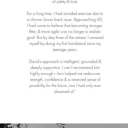
of safety & trust.
For a long time, I had avoided exercise due to
a chronic lower back issue. Approaching 60,
I had come to believe that becoming stronger,
fitter, & more agile was no longer a realistic
goal. But by day three of the retreat, I amazed
myself by doing my first handstand since my
teenage years.
David’s approach is intelligent, grounded &
deeply supportive. I can’t recommend him
highly enough—he’s helped me rediscover
strength, confidence & a renewed sense of
possibility for the future, one I had only ever
dreamed of.”