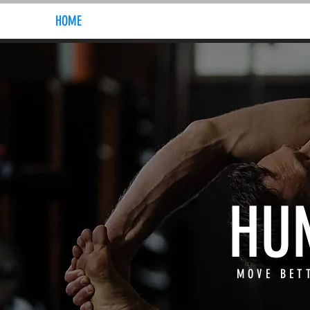
HOME
ABOUT
HU
MOVE BET