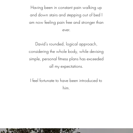
Having been in constant pain walking up
and down stairs and stepping out of bed I
am now feeling pain free and stronger than
ever.
David’s rounded, logical approach,
considering the whole body, while devising
simple, personal fitness plans has exceeded
all my expectations.
I feel fortunate to have been introduced to
him.