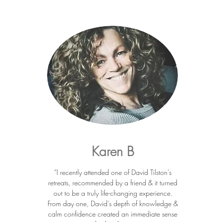
Karen B
“I recently attended one of David Tilston’s
retreats, recommended by a friend & it turned
out to be a truly life-changing experience.
From day one, David’s depth of knowledge &
calm confidence created an immediate sense