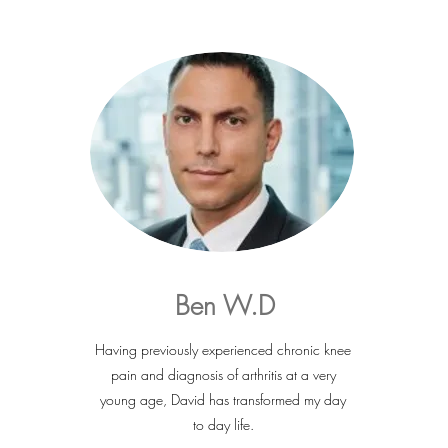
Ben W.D
Having previously experienced chronic knee
pain and diagnosis of arthritis at a very
young age, David has transformed my day
to day life.