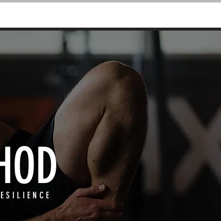
PODCAST
BLOG
HOD
ESILIENCE