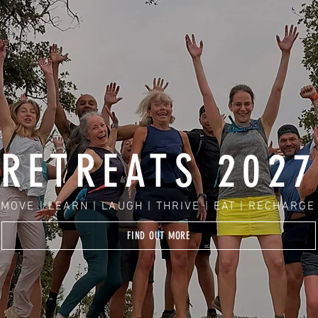
RETREATS 2027
MOVE | LEARN | LAUGH | THRIVE | EAT | RECHARGE
FIND OUT MORE